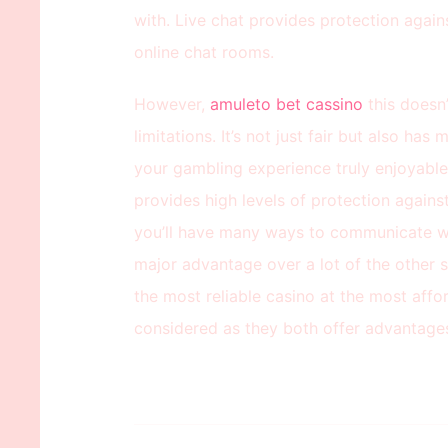
with. Live chat provides protection again
online chat rooms.
However,
amuleto bet cassino
this doesn’
limitations. It’s not just fair but also h
your gambling experience truly enjoyable. 
provides high levels of protection agains
you’ll have many ways to communicate wit
major advantage over a lot of the other si
the most reliable casino at the most aff
considered as they both offer advantages