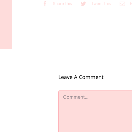
Share this
Tweet this
E
Leave A Comment
Comment