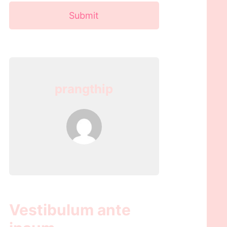
Submit
prangthip
Vestibulum ante