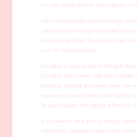
you will notice that the vast majority of t
This is because the site provides its use
only time you’re required to make a depo
coins and symbols. The site also has a wi
even for novice players.
Cloudbet is not just one of the best Bitco
Cloudbet offers more than two hundred ga
baccarat, roulette and many more. You will
make use of a key-based debit facility. A
As you’d expect this feature is liked by t
If you wish to be a part of the top casin
online chat. Sevenbit casino offers secur