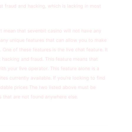
st fraud and hacking, which is lacking in most
t mean that sevenbit casino will not have any
as many unique features that can allow you to make
One of these features is the live chat feature. It
t hacking and fraud. This feature means that
h your live operator. This feature alone is a
tes currently available. If you’re looking to find
ordable prices The two listed above must be
 that are not found anywhere else.