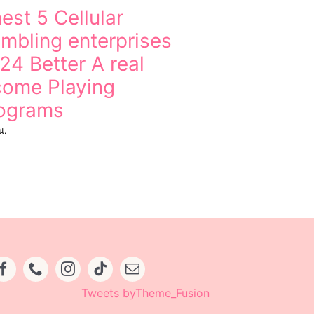
nest 5 Cellular
mbling enterprises
24 Better A real
come Playing
ograms
น.
Tweets byTheme_Fusion