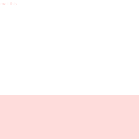
mail this