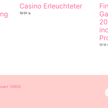
Casino Erleuchteter
Fi
ung
Ga
10:01 น.
20
in
Pr
17:11 
หานคร 10900