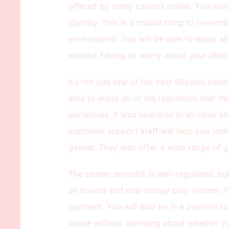
offered by many casinos online. You won’
identity. This is a crucial thing to rememb
environment. You will be able to enjoy all
without having to worry about your ident
It’s not just one of the best Bitcoins casin
able to enjoy all of the regulation that thi
currencies. It also operates in an open a
customer support staff will help you und
games. They also offer a wide range of g
The casino sevenbit is well-regulated, bu
an honest and real-money play system. Y
payment. You will also be in a position to 
space without worrying about whether yo