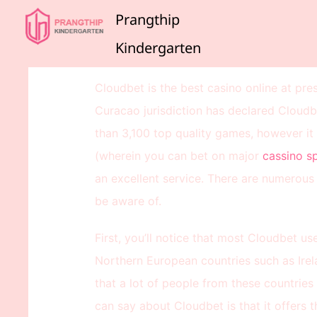
Skip
Prangthip
to
Kindergarten
content
Cloudbet is the best casino online at pres
Curacao jurisdiction has declared Cloudbe
than 3,100 top quality games, however it
(wherein you can bet on major
cassino s
an excellent service. There are numerous
be aware of.
First, you’ll notice that most Cloudbet use
Northern European countries such as Irela
that a lot of people from these countrie
can say about Cloudbet is that it offers t