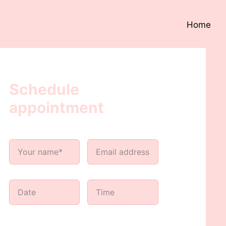
Home
Schedule
appointment