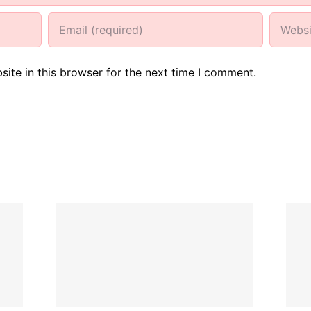
ite in this browser for the next time I comment.