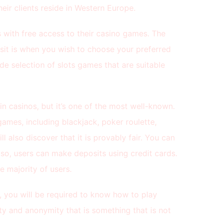
heir clients reside in Western Europe.
rs with free access to their casino games. The
sit is when you wish to choose your preferred
de selection of slots games that are suitable
in casinos, but it’s one of the most well-known.
mes, including blackjack, poker roulette,
 also discover that it is provably fair. You can
lso, users can make deposits using credit cards.
he majority of users.
o, you will be required to know how to play
ity and anonymity that is something that is not