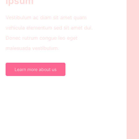
ipsum
Vestibulum ac diam sit amet quam
vehicula elementum sed sit amet dui.
Donec rutrum congue leo eget
malesuada vestibulum.
Learn more about us