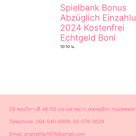
Spielbank Bonus
Abzüglich Einzahl
2024 Kostenfrei
Echtgeld Boni
10:10 น.
29 ซอยวิภาวดี 48-50 แขวงลาดยาว เขตจตุจักร กรุงเทพม
Telephone: 064-540-6909, 02-579-3628
Email: prangthip1974@gmail.com