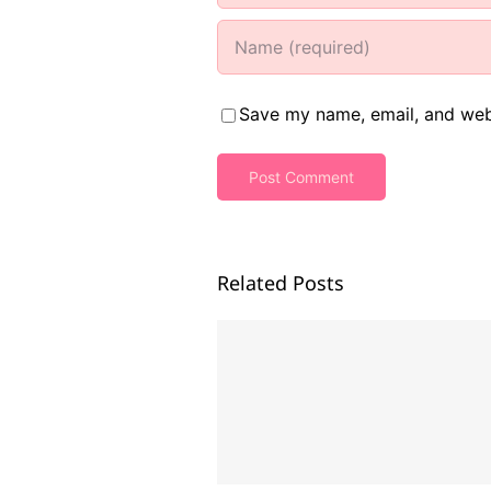
Save my name, email, and webs
Related Posts