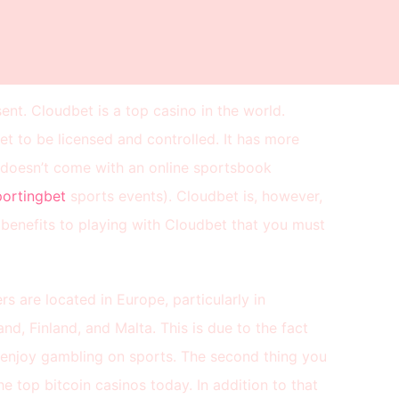
ent. Cloudbet is a top casino in the world.
t to be licensed and controlled. It has more
 doesn’t come with an online sportsbook
portingbet
sports events). Cloudbet is, however,
 benefits to playing with Cloudbet that you must
rs are located in Europe, particularly in
nd, Finland, and Malta. This is due to the fact
s enjoy gambling on sports. The second thing you
he top bitcoin casinos today. In addition to that