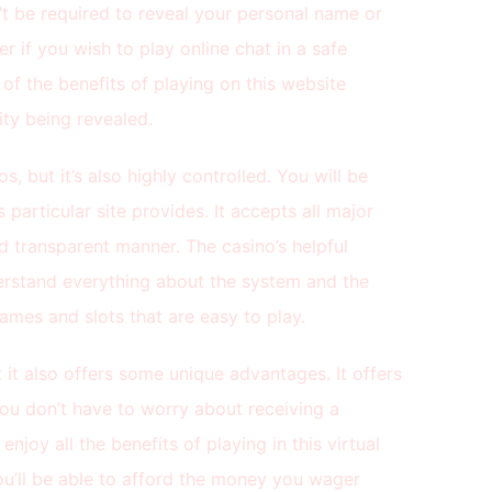
t be required to reveal your personal name or
er if you wish to play online chat in a safe
 of the benefits of playing on this website
ity being revealed.
os, but it’s also highly controlled. You will be
s particular site provides. It accepts all major
nd transparent manner. The casino’s helpful
erstand everything about the system and the
ames and slots that are easy to play.
t it also offers some unique advantages. It offers
ou don’t have to worry about receiving a
enjoy all the benefits of playing in this virtual
u’ll be able to afford the money you wager