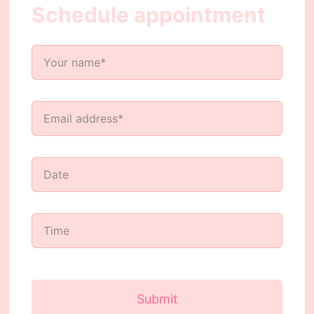
Schedule appointment
Submit