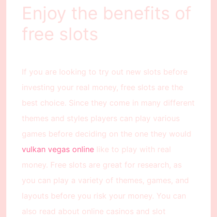
Enjoy the benefits of
free slots
If you are looking to try out new slots before
investing your real money, free slots are the
best choice. Since they come in many different
themes and styles players can play various
games before deciding on the one they would
vulkan vegas online
like to play with real
money. Free slots are great for research, as
you can play a variety of themes, games, and
layouts before you risk your money. You can
also read about online casinos and slot