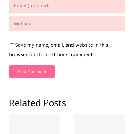
Save my name, email, and website in this
browser for the next time I comment.
Related Posts