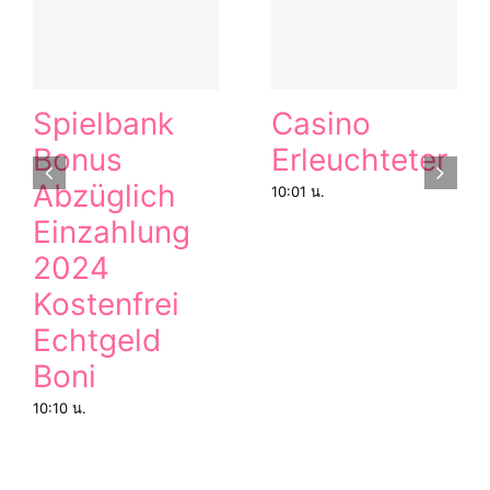
Spielbank
Casino
Bonus
Erleuchteter
Abzüglich
10:01 น.
Einzahlung
2024
Kostenfrei
Echtgeld
Boni
10:10 น.