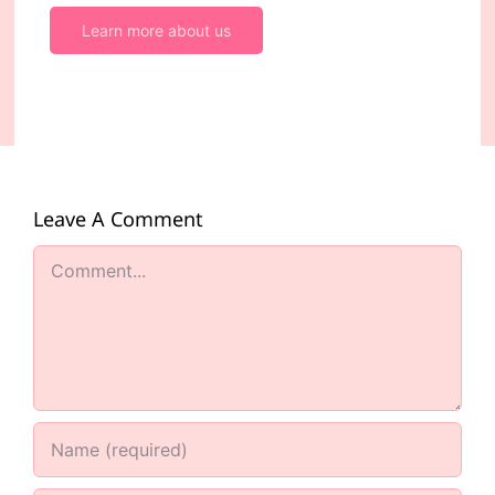
Learn more about us
Leave A Comment
Comment