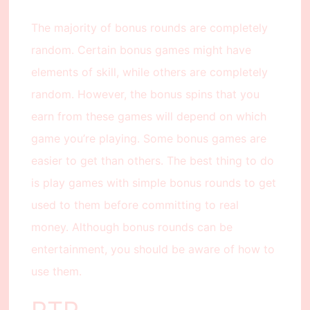
The majority of bonus rounds are completely
random. Certain bonus games might have
elements of skill, while others are completely
random. However, the bonus spins that you
earn from these games will depend on which
game you’re playing. Some bonus games are
easier to get than others. The best thing to do
is play games with simple bonus rounds to get
used to them before committing to real
money. Although bonus rounds can be
entertainment, you should be aware of how to
use them.