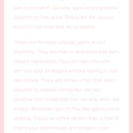
with a myriad of features, such as progressive
jackpots or free spins. Below are the various
kinds of free slots that are available.
These are the most popular types of slot
machines. They are free to download and don’t
require registration. You can learn the rules
and test your strategies without having to risk
real money. There are bonus offers that aren’t
required to deposit money but are less
lucrative than those that you can play with real
money. Whatever type of free slot game you’re
seeking, there’s an online version that is free to
match your preferences and enhance your