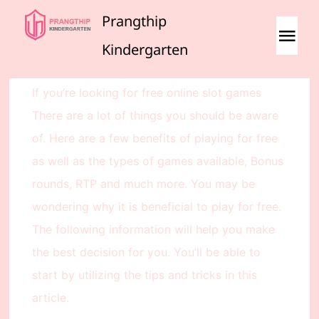
Skip
Prangthip
to
Tog
Kindergarten
content
Navi
Home
If you’re looking for free online slot games
There are a lot of things you should be aware
of. Here are a few benefits of playing for free
as well as the types of games available, Bonus
rounds, RTP and much more. You may be
wondering why it is beneficial to play for free.
The following information will help you make
the best decision for you. You’ll
be able to
start by utilizing the tips and tricks in this
article.