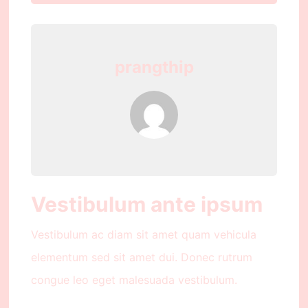
prangthip
Vestibulum ante ipsum
Vestibulum ac diam sit amet quam vehicula
elementum sed sit amet dui. Donec rutrum
congue leo eget malesuada vestibulum.