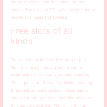
mobile device even if don’t have internet
access. The best part? They’re always open to
people of all ages and abilities!
Free slots of all
kinds
There are many kinds of free slots to play.
Most of these games are simple, with a
traditional casino-style layout and symbols.
These games are free and typically have only
three reels and nine paylines. These games
may seem boring and uninteresting however
they can be rewarding! The free slots come