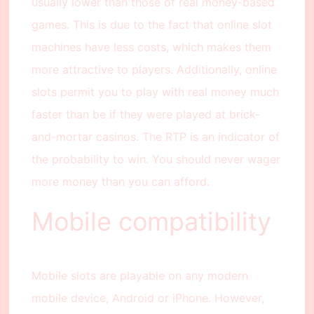
usually lower than those of real money-based
games. This is due to the fact that online slot
machines have less costs, which makes them
more attractive to players. Additionally, online
slots permit you to play with real money much
faster than be if they were played at brick-
and-mortar casinos. The RTP is an indicator of
the probability to win. You should never wager
more money than you can afford.
Mobile compatibility
Mobile slots are playable on any modern
mobile device, Android or iPhone. However,