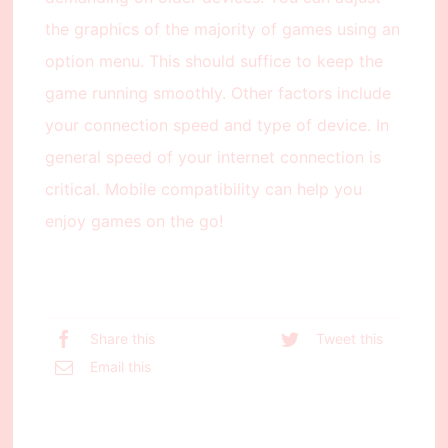
the graphics of the majority of games using an
option menu. This should suffice to keep the
game running smoothly. Other factors include
your connection speed and type of device. In
general speed of your internet connection is
critical. Mobile compatibility can help you
enjoy games on the go!
Share this
Tweet this
Email this