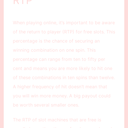
RTP
When playing online, it’s important to be aware
of the return to player (RTP) for free slots. This
percentage is the chance of securing an
winning combination on one spin. This
percentage can range from ten to fifty per
cent and means you are more likely to hit one
of these combinations in ten spins than twelve.
A higher frequency of hit doesn’t mean that
you will win more money. A big payout could
be worth several smaller ones.
The RTP of slot machines that are free is