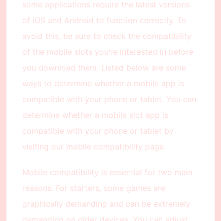
some applications require the latest versions
of iOS and Android to function correctly. To
avoid this, be sure to check the compatibility
of the mobile slots you’re interested in before
you download them. Listed below are some
ways to determine whether a mobile app is
compatible with your phone or tablet. You can
determine whether a mobile slot app is
compatible with your phone or tablet by
visiting our mobile compatibility page.
Mobile compatibility is essential for two main
reasons. For starters, some games are
graphically demanding and can be extremely
demanding on older devices. You can adjust