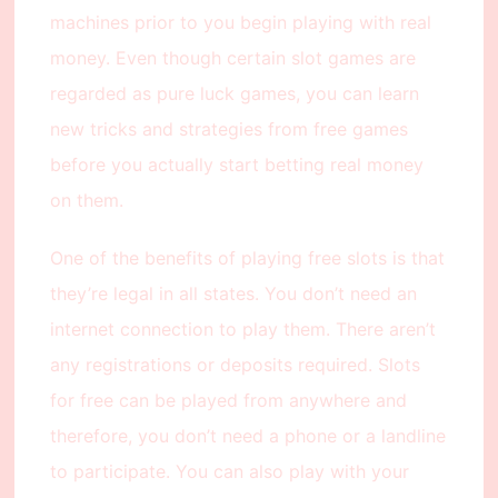
machines prior to you begin playing with real
money. Even though certain slot games are
regarded as pure luck games, you can learn
new tricks and strategies from free games
before you actually start betting real money
on them.
One of the benefits of playing free slots is that
they’re legal in all states. You don’t need an
internet connection to play them. There aren’t
any registrations or deposits required. Slots
for free can be played from anywhere and
therefore, you don’t need a phone or a landline
to participate. You can also play with your