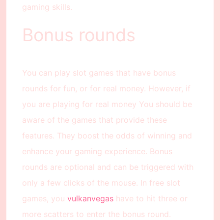
gaming skills.
Bonus rounds
You can play slot games that have bonus
rounds for fun, or for real money. However, if
you are playing for real money You should be
aware of the games that provide these
features. They boost the odds of winning and
enhance your gaming experience. Bonus
rounds are optional and can be triggered with
only a few clicks of the mouse. In free slot
games, you
vulkanvegas
have to hit three or
more scatters to enter the bonus round.