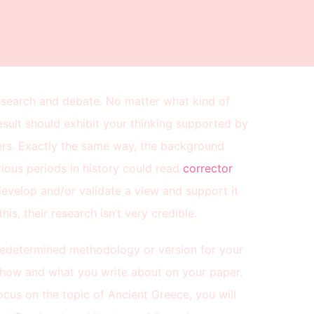
esearch and debate. No matter what kind of
esult should exhibit your thinking supported by
hers. Exactly the same way, the background
ious periods in history could read
corrector
evelop and/or validate a view and support it
his, their research isn’t very credible.
predetermined methodology or version for your
te how and what you write about on your paper.
focus on the topic of Ancient Greece, you will