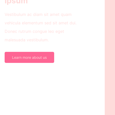
ipsum
Vestibulum ac diam sit amet quam
vehicula elementum sed sit amet dui.
Donec rutrum congue leo eget
malesuada vestibulum.
Learn more about us