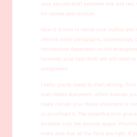
your second draft between one and two w
for review and revision.
Now it is time to revise your outline an
remove some paragraphs, subheadings, o
introduction dependent on the arrangement
however, your next draft will still need t
assignment.
Lastly, you’re ready to start writing. Yo
main thesis statement, which outlines you
make certain your thesis statement is cor
to proofread it. The objective is to give
possible over the allotted space. Proofre
make sure that all the facts are right. If 