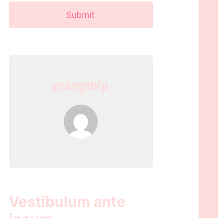
Submit
prangthip
Vestibulum ante