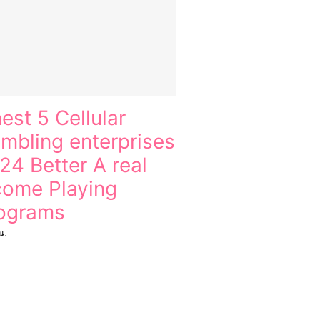
nest 5 Cellular
mbling enterprises
24 Better A real
come Playing
ograms
น.