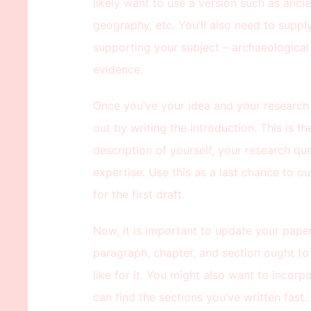
likely want to use a version such as ancie
geography, etc. You’ll also need to supp
supporting your subject – archaeological f
evidence.
Once you’ve your idea and your research p
out by writing the introduction. This is t
description of yourself, your research qu
expertise. Use this as a last chance to ou
for the first draft.
Now, it is important to update your pap
paragraph, chapter, and section ought to
like for it. You might also want to incorp
can find the sections you’ve written fast.