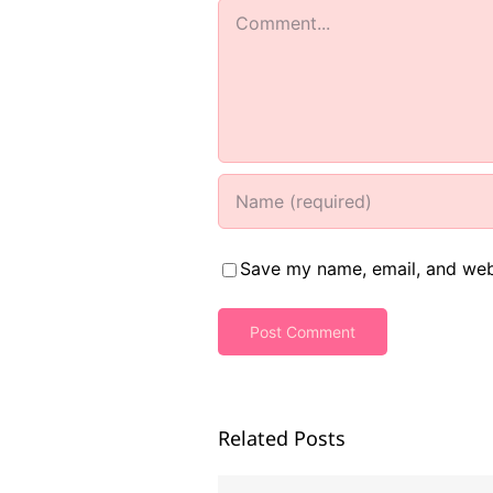
Comment
Save my name, email, and webs
Related Posts