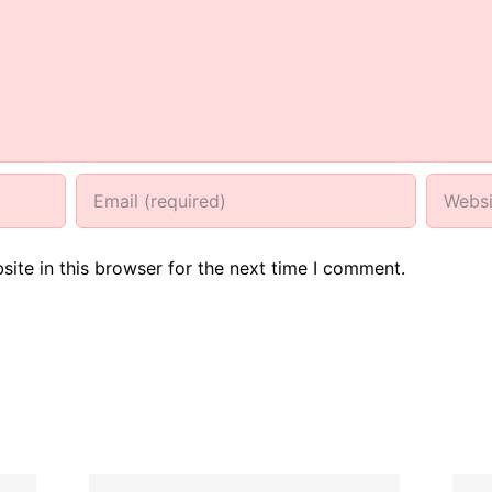
ite in this browser for the next time I comment.