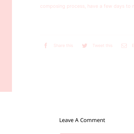
composing process, have a few days to r
Share this
Tweet this
E
Leave A Comment