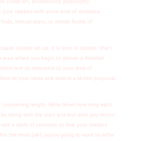
nt Greek art, architecture, philosophy,
ly your readers with some kind of evidence
inds, textual signs, or similar forms of
aper outline set up, it is time to update. Start
he area where you begin to deliver a detailed
estion and its relevance to your area of
tline all your ideas and extend a skilled proposal
er concerning length. Write down how long each
 be along with the start and end date you would
orate a table of contents so that your readers
 For the most part, you’re going to want to write