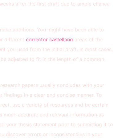
eeks after the first draft due to ample chance
d make additions. You might have been able to
r different
corrector castellano
areas of the
 you used from the initial draft. In most cases,
o be adjusted to fit in the length of a common
ur research papers usually concludes with your
r findings in a clear and concise manner. To
rect, use a variety of resources and be certain
 as much accurate and relevant information as
ad your thesis statement prior to submitting it to
you discover errors or inconsistencies in your