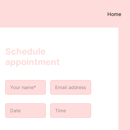
Home
Schedule
appointment