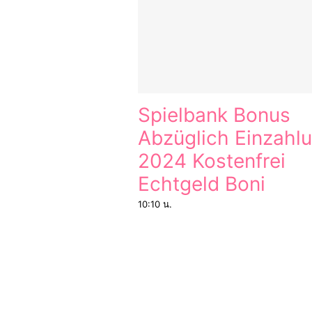
Spielbank Bonus
Abzüglich Einzahl
2024 Kostenfrei
Echtgeld Boni
10:10 น.