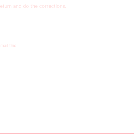
eturn and do the corrections.
mail this