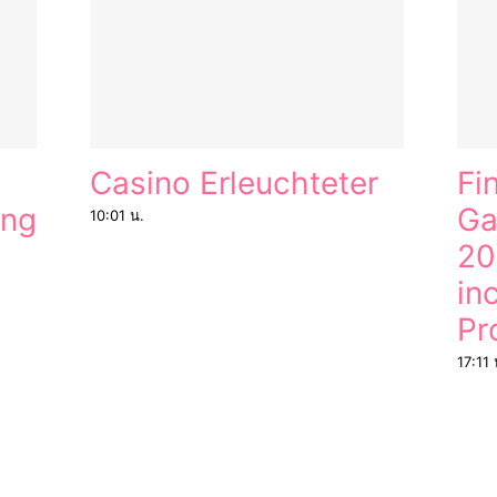
Casino Erleuchteter
Fi
ung
Ga
10:01 น.
20
in
Pr
17:11 