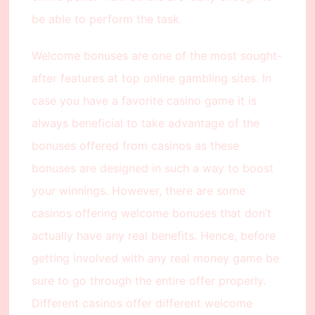
be able to perform the task.
Welcome bonuses are one of the most sought-
after features at top online gambling sites. In
case you have a favorite casino game it is
always beneficial to take advantage of the
bonuses offered from casinos as these
bonuses are designed in such a way to boost
your winnings. However, there are some
casinos offering welcome bonuses that don’t
actually have any real benefits. Hence, before
getting involved with any real money game be
sure to go through the entire offer properly.
Different casinos offer different welcome