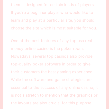
them is designed for certain kinds of players.
If you’re a beginner player who would like to
learn and play at a particular site, you should
choose the site which is most suitable for you.
One of the best features of any top usa real
money online casino is the poker room.
Nowadays, several top casinos also provide
top-quality poker software in order to give
their customers the best gaming experience.
While the software and game strategies are
essential to the success of any online casino, it
is not a stretch to mention that the graphics or
the layouts are also crucial for this purpose.