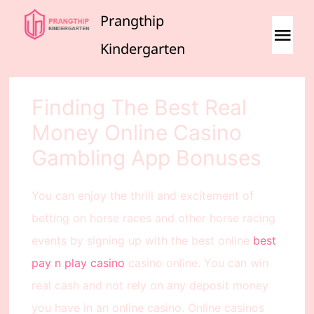
Skip
Prangthip
to
Tog
Kindergarten
content
Navi
Home
Finding The Best Real
Money Online Casino
Gambling App Bonuses
You can enjoy the thrill and excitement of
betting on horse races and other horse racing
events by signing up with the best online
best
pay n play casino
casino online. You can win
real cash and not rely on any deposit money
you have in an online casino. Online casinos