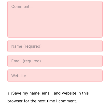
Comment
Save my name, email, and website in this
browser for the next time I comment.