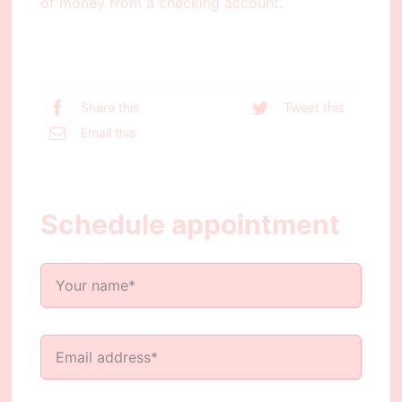
of money from a checking account.
Share this
Tweet this
Email this
Schedule appointment