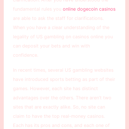
fundamental rules you
online dogecoin casinos
are able to ask the staff for clarifications.
When you have a clear understanding of the
legality of US gambling on casinos online you
can deposit your bets and win with
confidence.
In recent times, several US gambling websites
have introduced sports betting as part of their
games. However, each site has distinct
advantages over the others. There aren’t two
sites that are exactly alike. So, no site can
claim to have the top real-money casinos.
Each has its pros and cons, and each one of