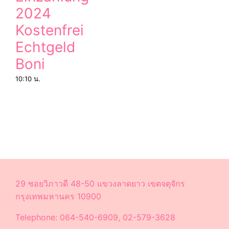
2024
Kostenfrei
Echtgeld
Boni
10:10 น.
29 ซอยวิภาวดี 48-50 แขวงลาดยาว เขตจตุจักร
กรุงเทพมหานคร 10900
Telephone: 064-540-6909, 02-579-3628