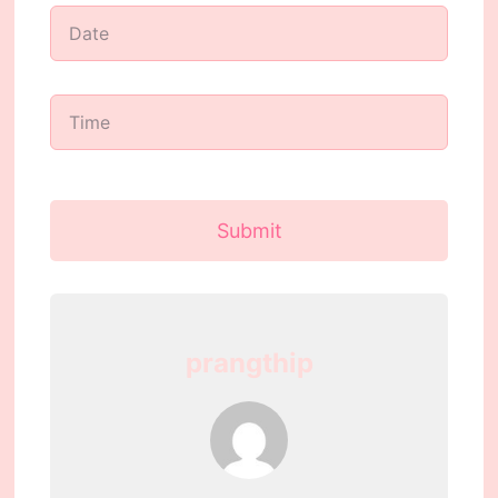
Submit
prangthip