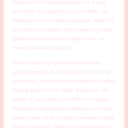
Everyone who has played poker for a long
time know that graphics add an entirely new
dimension to the overall experience. While it is
true that most popular online casinos provide
gambling with attractive graphics they are
nevertheless worth playing.
Another aspect of gambling involves the
actual gambling. Some players enjoy playing
online slots, while others are unable to imagine
playing against a live dealer. Because of the
nature of slot games, it’s difficult to imagine
someone else playing the same game. Certain
players have the ability and experience to play
online poker well. Others are lucky enough to