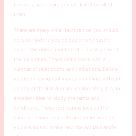
bonuses, so be sure you are listed on all of
them.
There are many other factors that you should
consider before you decide on any casino
game. The above mentioned are just a few of
the main ones. These deals come with a
number of restrictions and limitations. Before
you begin using real money gambling software
on any of the listed online casino sites, it is an
excellent idea to study the terms and
conditions. These restrictions include the
number of wins on cards and bonus wagers
you are able to make, and the actual transfer