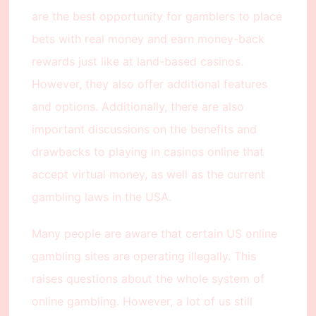
are the best opportunity for gamblers to place
bets with real money and earn money-back
rewards just like at land-based casinos.
However, they also offer additional features
and options. Additionally, there are also
important discussions on the benefits and
drawbacks to playing in casinos online that
accept virtual money, as well as the current
gambling laws in the USA.
Many people are aware that certain US online
gambling sites are operating illegally. This
raises questions about the whole system of
online gambling. However, a lot of us still