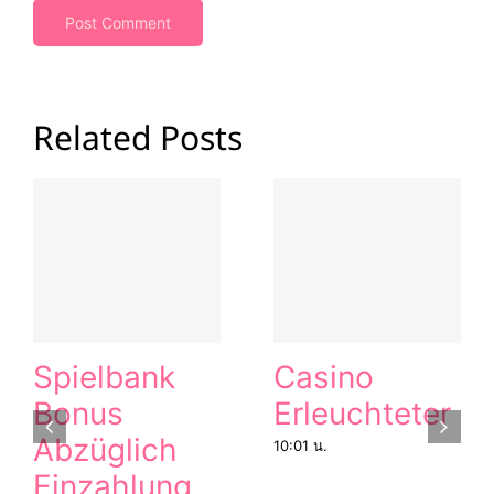
Related Posts
Spielbank
Casino
Bonus
Erleuchteter
Abzüglich
10:01 น.
Einzahlung