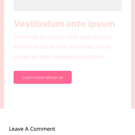
Vestibulum ante ipsum
Vestibulum ac diam sit amet quam vehicula
elementum sed sit amet dui. Donec rutrum
congue leo eget malesuada vestibulum.
Learn more about us
Leave A Comment