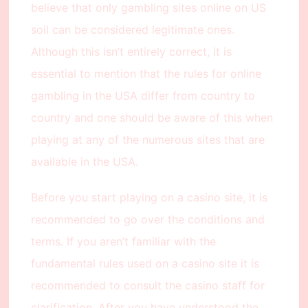
believe that only gambling sites online on US
soil can be considered legitimate ones.
Although this isn’t entirely correct, it is
essential to mention that the rules for online
gambling in the USA differ from country to
country and one should be aware of this when
playing at any of the numerous sites that are
available in the USA.
Before you start playing on a casino site, it is
recommended to go over the conditions and
terms. If you aren’t familiar with the
fundamental rules used on a casino site it is
recommended to consult the casino staff for
clarification. After you have understood the