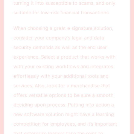
turning it into susceptible to scams, and only
suitable for low-risk financial transactions.
When choosing a great e signature solution,
consider your company’s legal and data
security demands as well as the end user
experience. Select a product that works with
with your existing workflows and integrates
effortlessly with your additional tools and
services. Also, look for a merchandise that
offers versatile options to be sure a smooth
deciding upon process. Putting into action a
new software solution might have a learning
competition for employees, and it’s important
that enterprise leaders take the reins to