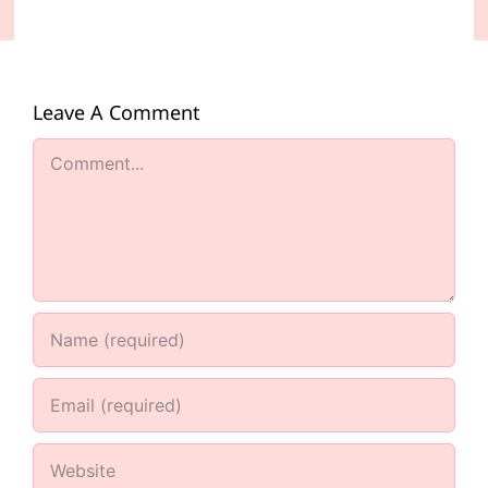
Leave A Comment
Comment