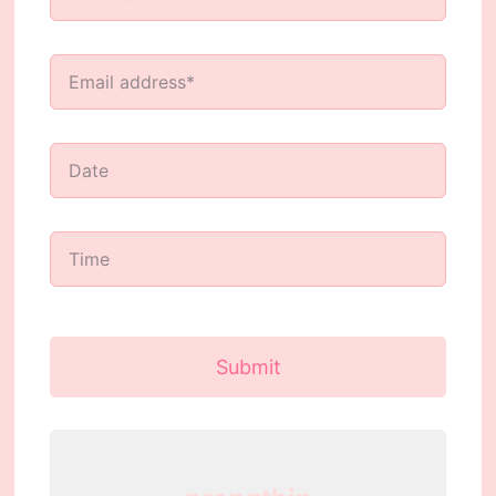
Submit