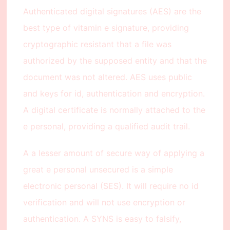
Authenticated digital signatures (AES) are the
best type of vitamin e signature, providing
cryptographic resistant that a file was
authorized by the supposed entity and that the
document was not altered. AES uses public
and keys for id, authentication and encryption.
A digital certificate is normally attached to the
e personal, providing a qualified audit trail.
A a lesser amount of secure way of applying a
great e personal unsecured is a simple
electronic personal (SES). It will require no id
verification and will not use encryption or
authentication. A SYNS is easy to falsify,