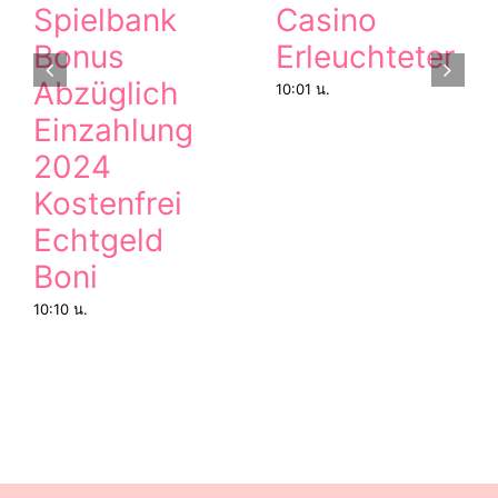
Spielbank
Casino
Bonus
Erleuchteter
Abzüglich
10:01 น.
Einzahlung
2024
Kostenfrei
Echtgeld
Boni
10:10 น.