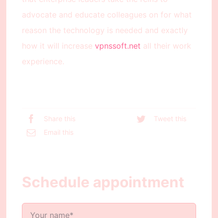
advocate and educate colleagues on for what
reason the technology is needed and exactly
how it will increase
vpnssoft.net
all their work
experience.
Share this
Tweet this
Email this
Schedule appointment