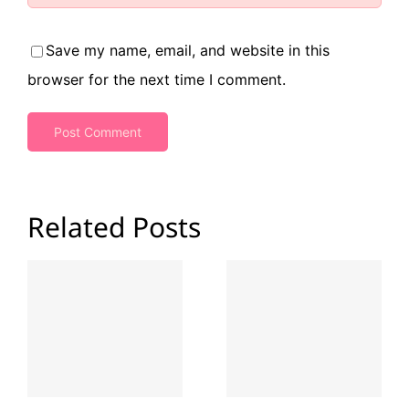
Save my name, email, and website in this
browser for the next time I comment.
Related Posts