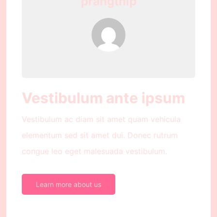
prangthip
Vestibulum ante ipsum
Vestibulum ac diam sit amet quam vehicula
elementum sed sit amet dui. Donec rutrum
congue leo eget malesuada vestibulum.
Learn more about us