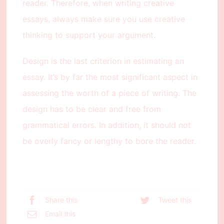
reader. Therefore, when writing creative
essays, always make sure you use creative
thinking to support your argument.
Design is the last criterion in estimating an
essay. It’s by far the most significant aspect in
assessing the worth of a piece of writing. The
design has to be clear and free from
grammatical errors. In addition, it should not
be overly fancy or lengthy to bore the reader.
Share this
Tweet this
Email this