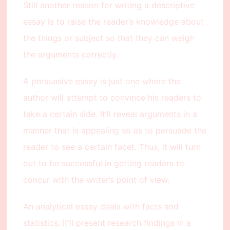
Still another reason for writing a descriptive
essay is to raise the reader’s knowledge about
the things or subject so that they can weigh
the arguments correctly.
A persuasive essay is just one where the
author will attempt to convince his readers to
take a certain side. It’ll reveal arguments in a
manner that is appealing so as to persuade the
reader to see a certain facet. Thus, it will turn
out to be successful in getting readers to
concur with the writer’s point of view.
An analytical essay deals with facts and
statistics. It’ll present research findings in a