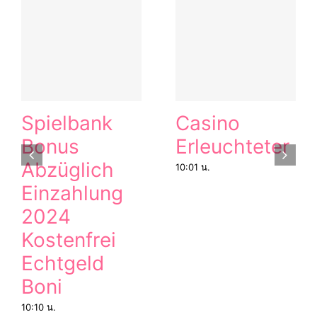
Spielbank
Casino
Bonus
Erleuchteter
Abzüglich
10:01 น.
Einzahlung
2024
Kostenfrei
Echtgeld
Boni
10:10 น.