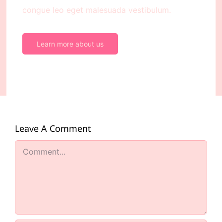
congue leo eget malesuada vestibulum.
Learn more about us
Leave A Comment
Comment