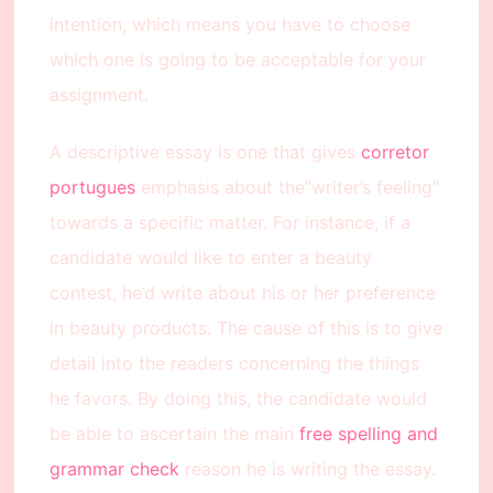
intention, which means you have to choose
which one is going to be acceptable for your
assignment.
A descriptive essay is one that gives
corretor
portugues
emphasis about the”writer’s feeling”
towards a specific matter. For instance, if a
candidate would like to enter a beauty
contest, he’d write about his or her preference
in beauty products. The cause of this is to give
detail into the readers concerning the things
he favors. By doing this, the candidate would
be able to ascertain the main
free spelling and
grammar check
reason he is writing the essay.