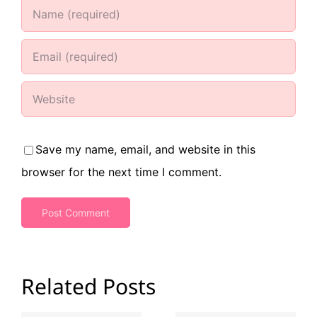
Save my name, email, and website in this
browser for the next time I comment.
Related Posts