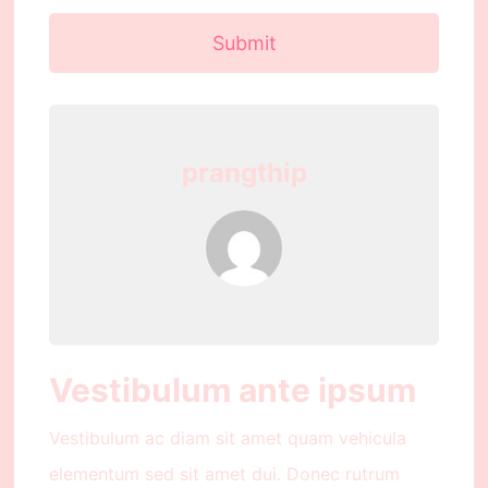
Submit
prangthip
Vestibulum ante ipsum
Vestibulum ac diam sit amet quam vehicula
elementum sed sit amet dui. Donec rutrum