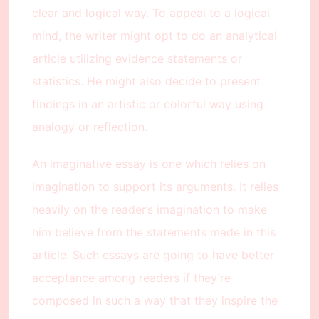
clear and logical way. To appeal to a logical
mind, the writer might opt to do an analytical
article utilizing evidence statements or
statistics. He might also decide to present
findings in an artistic or colorful way using
analogy or reflection.
An imaginative essay is one which relies on
imagination to support its arguments. It relies
heavily on the reader’s imagination to make
him believe from the statements made in this
article. Such essays are going to have better
acceptance among readers if they’re
composed in such a way that they inspire the