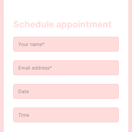
Schedule appointment