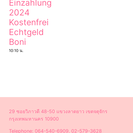
Einzahlung
2024
Kostenfrei
Echtgeld
Boni
10:10 น.
29 ซอยวิภาวดี 48-50 แขวงลาดยาว เขตจตุจักร
กรุงเทพมหานคร 10900
Telephone: 064-540-6909, 02-579-3628