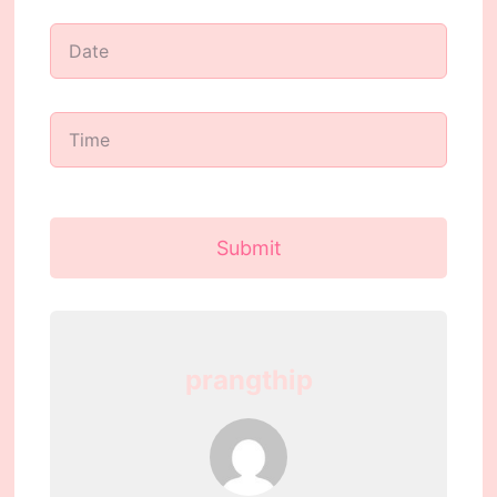
Submit
prangthip