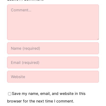
Comment
Save my name, email, and website in this
browser for the next time I comment.