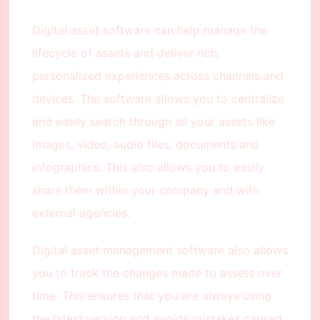
Digital asset software can help manage the
lifecycle of assets and deliver rich,
personalized experiences across channels and
devices. The software allows you to centralize
and easily search through all your assets like
images, video, audio files, documents and
infographics. This also allows you to easily
share them within your company and with
external agencies.
Digital asset management software also allows
you to track the changes made to assets over
time. This ensures that you are always using
the latest version and avoids mistakes caused