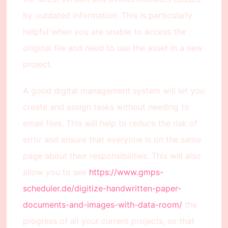
by outdated information. This is particularly
helpful when you are unable to access the
original file and need to use the asset in a new
project.
A good digital management system will let you
create and assign tasks without needing to
email files. This will help to reduce the risk of
error and ensure that everyone is on the same
page about their responsibilities. This will also
allow you to see
https://www.gmps-
scheduler.de/digitize-handwritten-paper-
documents-and-images-with-data-room/
the
progress of all your current projects, so that