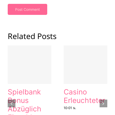
Related Posts
Spielbank
Casino
Bonus
Erleuchteter
Abzüglich
10:01 น.