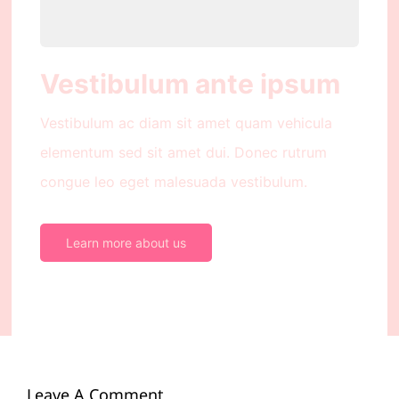
Vestibulum ante ipsum
Vestibulum ac diam sit amet quam vehicula
elementum sed sit amet dui. Donec rutrum
congue leo eget malesuada vestibulum.
Learn more about us
Leave A Comment