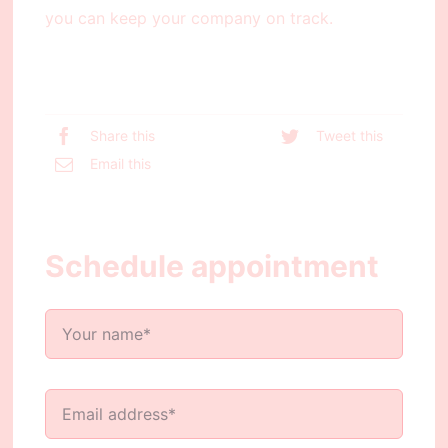
you can keep your company on track.
Share this
Tweet this
Email this
Schedule appointment