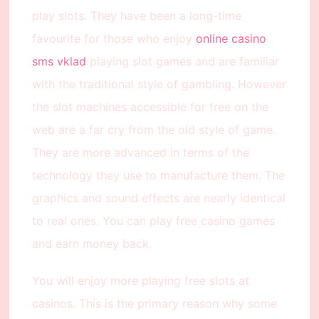
play slots. They have been a long-time
favourite for those who enjoy
online casino
sms vklad
playing slot games and are familiar
with the traditional style of gambling. However
the slot machines accessible for free on the
web are a far cry from the old style of game.
They are more advanced in terms of the
technology they use to manufacture them. The
graphics and sound effects are nearly identical
to real ones. You can play free casino games
and earn money back.
You will enjoy more playing free slots at
casinos. This is the primary reason why some