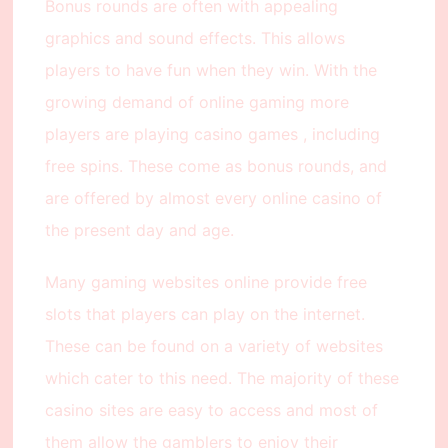
Bonus rounds are often with appealing
graphics and sound effects. This allows
players to have fun when they win. With the
growing demand of online gaming more
players are playing casino games , including
free spins. These come as bonus rounds, and
are offered by almost every online casino of
the present day and age.
Many gaming websites online provide free
slots that players can play on the internet.
These can be found on a variety of websites
which cater to this need. The majority of these
casino sites are easy to access and most of
them allow the gamblers to enjoy their