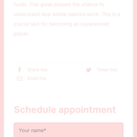
funds. This gives players the chance to
understand how online casinos work. This is a
crucial skill for becoming an experienced
player.
Share this
Tweet this
Email this
Schedule appointment