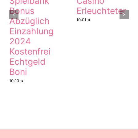
Spielbank
Casino
Bonus
Erleuchteter
Abzüglich
10:01 น.
Einzahlung
2024
Kostenfrei
Echtgeld
Boni
10:10 น.