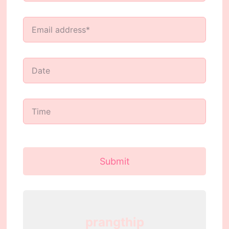
Submit
prangthip