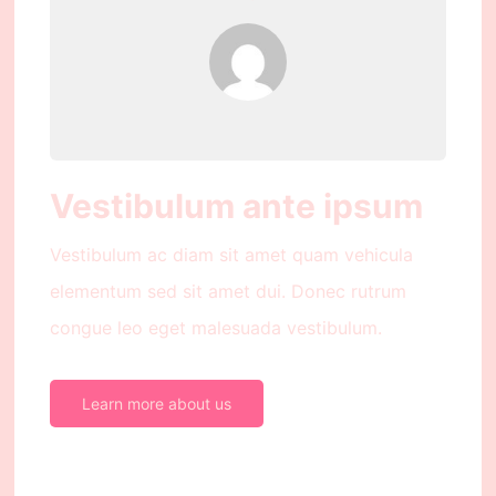
Vestibulum ante ipsum
Vestibulum ac diam sit amet quam vehicula
elementum sed sit amet dui. Donec rutrum
congue leo eget malesuada vestibulum.
Learn more about us