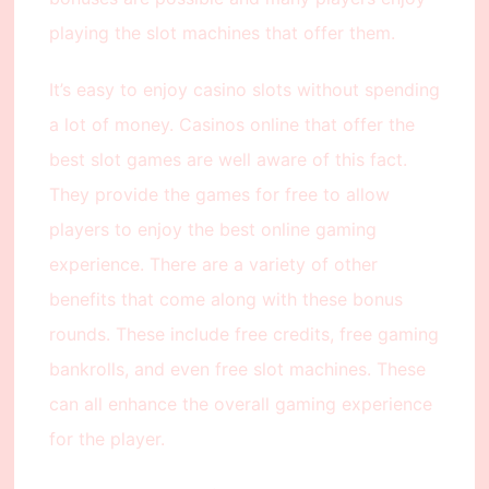
playing the slot machines that offer them.
It’s easy to enjoy casino slots without spending
a lot of money. Casinos online that offer the
best slot games are well aware of this fact.
They provide the games for free to allow
players to enjoy the best online gaming
experience. There are a variety of other
benefits that come along with these bonus
rounds. These include free credits, free gaming
bankrolls, and even free slot machines. These
can all enhance the overall gaming experience
for the player.