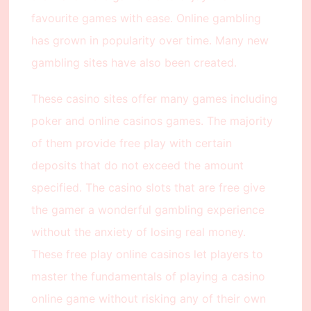
favourite games with ease. Online gambling
has grown in popularity over time. Many new
gambling sites have also been created.
These casino sites offer many games including
poker and online casinos games. The majority
of them provide free play with certain
deposits that do not exceed the amount
specified. The casino slots that are free give
the gamer a wonderful gambling experience
without the anxiety of losing real money.
These free play online casinos let players to
master the fundamentals of playing a casino
online game without risking any of their own