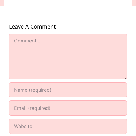
Leave A Comment
Comment