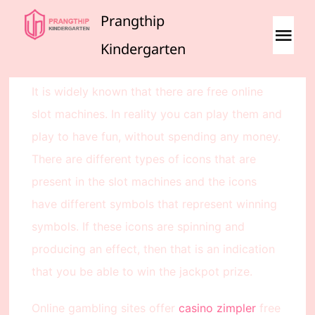
Skip
Prangthip
to
Tog
Kindergarten
content
Navi
Home
It is widely known that there are free online
slot machines. In reality you can play them and
play to have fun, without spending any money.
There are different types of icons that are
present in the slot machines and the icons
have different symbols that represent winning
symbols. If these icons are spinning and
producing an effect, then that is
an indication
that you be able to win the jackpot prize.
Online gambling sites offer
casino zimpler
free