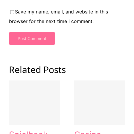
Save my name, email, and website in this
browser for the next time I comment.
Related Posts