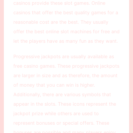
casinos provide these slot games. Online
casinos that offer the best quality games for a
reasonable cost are the best. They usually
offer the best online slot machines for free and
let the players have as many fun as they want.
Progressive jackpots are usually available as
free casino games. These progressive jackpots
are larger in size and as therefore, the amount
of money that you can win is higher.
Additionally, there are various symbols that
appear in the slots. These icons represent the
jackpot prize while others are used to
represent bonuses or special offers. These
bonuses are possible and many players enjoy