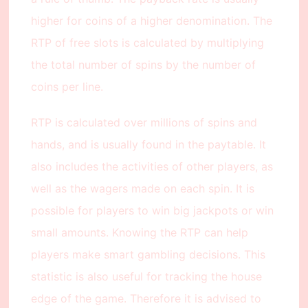
higher for coins of a higher denomination. The
RTP of free slots is calculated by multiplying
the total number of spins by the number of
coins per line.
RTP is calculated over millions of spins and
hands, and is usually found in the paytable. It
also includes the activities of other players, as
well as the wagers made on each spin. It is
possible for players to win big jackpots or win
small amounts. Knowing the RTP can help
players make smart gambling decisions. This
statistic is also useful for tracking the house
edge of the game. Therefore it is advised to