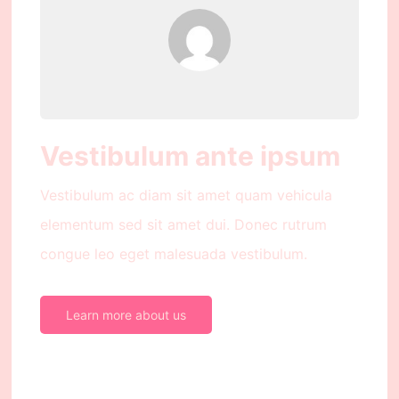
Vestibulum ante ipsum
Vestibulum ac diam sit amet quam vehicula
elementum sed sit amet dui. Donec rutrum
congue leo eget malesuada vestibulum.
Learn more about us