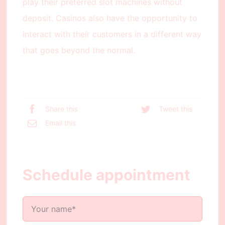
play their preferred slot machines without
deposit. Casinos also have the opportunity to
interact with their customers in a different way
that goes beyond the normal.
Share this
Tweet this
Email this
Schedule appointment