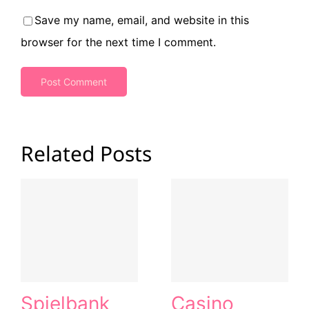
Save my name, email, and website in this
browser for the next time I comment.
Related Posts
Spielbank
Casino