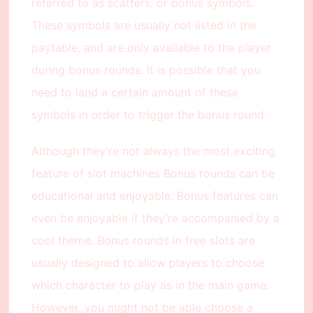
referred to as scatters, or bonus symbols.
These symbols are usually not listed in the
paytable, and are only available to the player
during bonus rounds. It is possible that you
need to land a certain amount of these
symbols in order to trigger the bonus round.
Although they’re not always the most exciting
feature of slot machines Bonus rounds can be
educational and enjoyable. Bonus features can
even be enjoyable if they’re accompanied by a
cool theme. Bonus rounds in free slots are
usually designed to allow players to choose
which character to play as in the main game.
However, you might not be able choose a