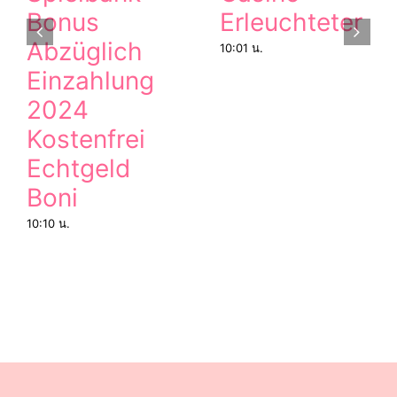
Bonus
Erleuchteter
Abzüglich
10:01 น.
Einzahlung
2024
Kostenfrei
Echtgeld
Boni
10:10 น.