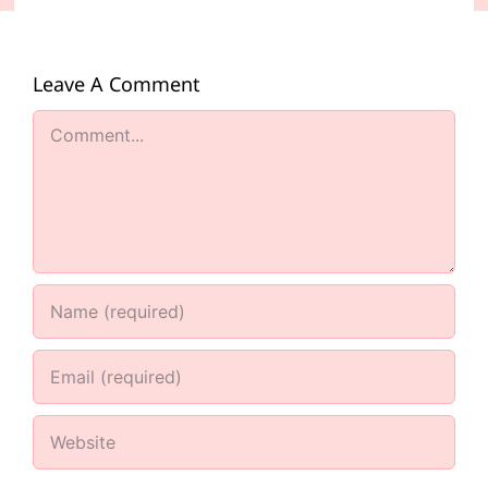
Leave A Comment
Comment