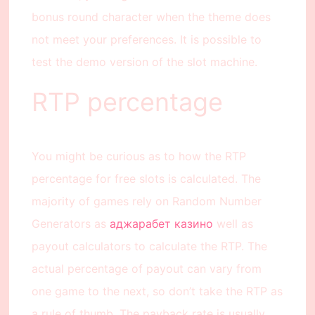
bonus round character when the theme does
not meet your preferences. It is possible to
test the demo version of the slot machine.
RTP percentage
You might be curious as to how the RTP
percentage for free slots is calculated. The
majority of games rely on Random Number
Generators as
аджарабет казино
well as
payout calculators to calculate the RTP. The
actual percentage of payout can vary from
one game to the next, so don’t take the RTP as
a rule of thumb. The payback rate is usually