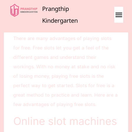
Skip
Prangthip
to
Tog
Kindergarten
content
Navi
Home
There are many advantages of playing slots
for free. Free slots let you get a feel of the
different games and understand their
workings. With no money at stake and no risk
of losing money, playing free slots is the
perfect way to get started. Slots for free is a
great method to practice and learn. Here are a
few advantages of playing free slots.
Online slot machines