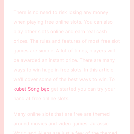
There is no need to risk losing any money
when playing free online slots. You can also
play other slots online and earn real cash
prizes. The rules and features of most free slot
games are simple. A lot of times, players will
be awarded an instant prize. There are many
ways to win huge in free slots. In this article,
we’ll cover some of the best ways to win. To
kubet Sòng bạc
get started you can try your
hand at free online slots.
Many online slots that are free are themed
around movies and video games. Jurassic
World and Aliens are just a few of the themed