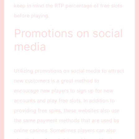
keep in mind the RTP percentage of free slots
before playing.
Promotions on social
media
Utilizing promotions on social media to attract
new customers is a great method to
encourage new players to sign up for new
accounts and play free slots. In addition to
providing free spins, these websites also use
the same payment methods that are used by
online casinos. Sometimes players can also