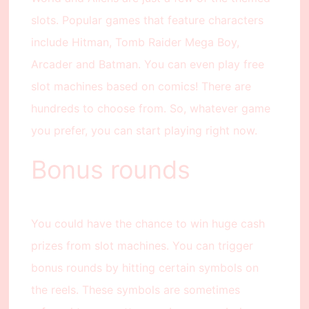
slots. Popular games that feature characters
include Hitman, Tomb Raider Mega Boy,
Arcader and Batman. You can even play free
slot machines based on comics! There are
hundreds to choose from. So, whatever game
you prefer, you can start playing right now.
Bonus rounds
You could have the chance to win huge cash
prizes from slot machines. You can trigger
bonus rounds by hitting certain symbols on
the reels. These symbols are sometimes