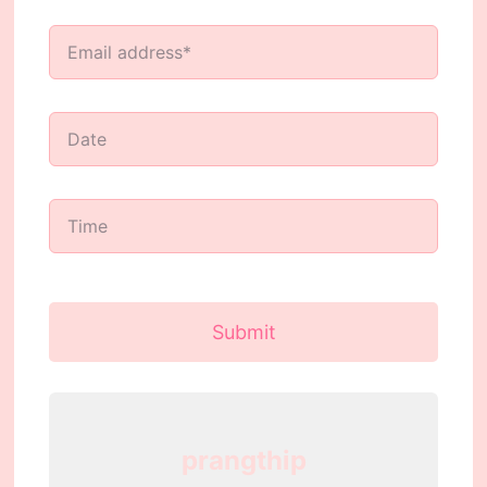
Submit
prangthip