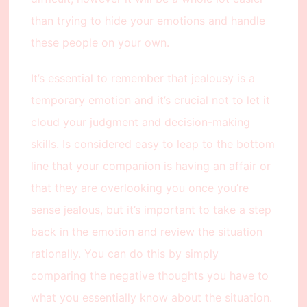
than trying to hide your emotions and handle
these people on your own.
It’s essential to remember that jealousy is a
temporary emotion and it’s crucial not to let it
cloud your judgment and decision-making
skills. Is considered easy to leap to the bottom
line that your companion is having an affair or
that they are overlooking you once you’re
sense jealous, but it’s important to take a step
back in the emotion and review the situation
rationally. You can do this by simply
comparing the negative thoughts you have to
what you essentially know about the situation.