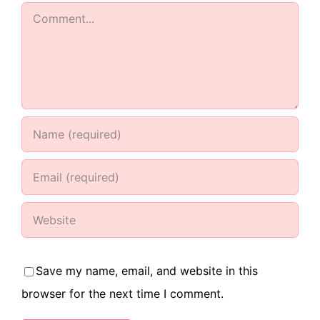
Comment
Save my name, email, and website in this
browser for the next time I comment.