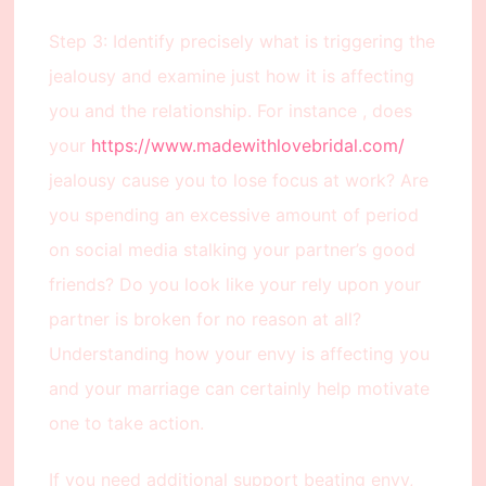
Step 3: Identify precisely what is triggering the
jealousy and examine just how it is affecting
you and the relationship. For instance , does
your
https://www.madewithlovebridal.com/
jealousy cause you to lose focus at work? Are
you spending an excessive amount of period
on social media stalking your partner’s good
friends? Do you look like your rely upon your
partner is broken for no reason at all?
Understanding how your envy is affecting you
and your marriage can certainly help motivate
one to take action.
If you need additional support beating envy,