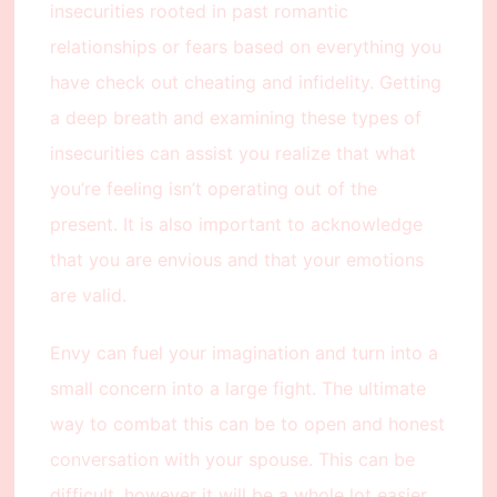
insecurities rooted in past romantic
relationships or fears based on everything you
have check out cheating and infidelity. Getting
a deep breath and examining these types of
insecurities can assist you realize that what
you’re feeling isn’t operating out of the
present. It is also important to acknowledge
that you are envious and that your emotions
are valid.
Envy can fuel your imagination and turn into a
small concern into a large fight. The ultimate
way to combat this can be to open and honest
conversation with your spouse. This can be
difficult, however it will be a whole lot easier