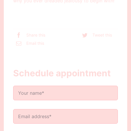
why you ever dreaded jealousy to begin with!
Share this
Tweet this
Email this
Schedule appointment