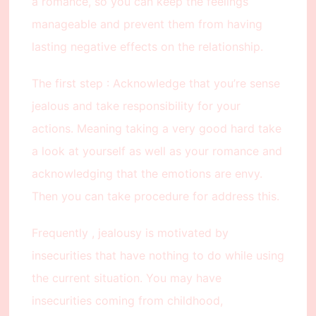
a romance, so you can keep the feelings
manageable and prevent them from having
lasting negative effects on the relationship.
The first step : Acknowledge that you’re sense
jealous and take responsibility for your
actions. Meaning taking a very good hard take
a look at yourself as well as your romance and
acknowledging that the emotions are envy.
Then you can take procedure for address this.
Frequently , jealousy is motivated by
insecurities that have nothing to do while using
the current situation. You may have
insecurities coming from childhood,