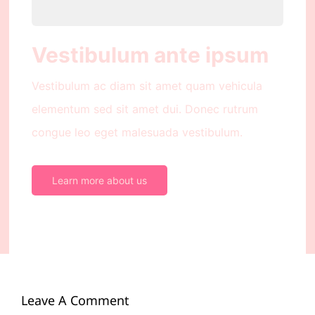
Vestibulum ante ipsum
Vestibulum ac diam sit amet quam vehicula
elementum sed sit amet dui. Donec rutrum
congue leo eget malesuada vestibulum.
Learn more about us
Leave A Comment