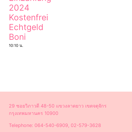
2024
Kostenfrei
Echtgeld
Boni
10:10 น.
29 ซอยวิภาวดี 48-50 แขวงลาดยาว เขตจตุจักร
กรุงเทพมหานคร 10900
Telephone: 064-540-6909, 02-579-3628