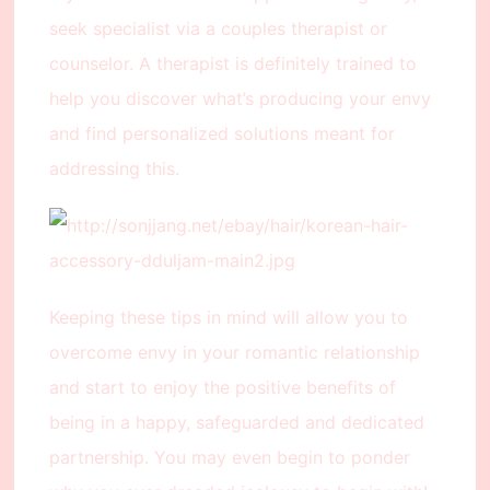
seek specialist via a couples therapist or
counselor. A therapist is definitely trained to
help you discover what’s producing your envy
and find personalized solutions meant for
addressing this.
Keeping these tips in mind will allow you to
overcome envy in your romantic relationship
and start to enjoy the positive benefits of
being in a happy, safeguarded and dedicated
partnership. You may even begin to ponder