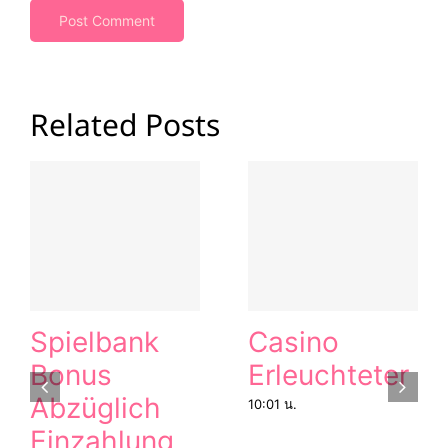
Related Posts
Spielbank
Casino
Bonus
Erleuchteter
Abzüglich
10:01 น.
Einzahlung