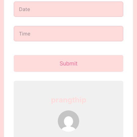
Submit
prangthip