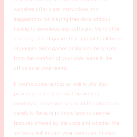
websites offer clear instructions and
suggestions for playing free slots without
having to download any software. Many offer
a variety of slot games that appeal to all types
of people. Slots games online can be played
from the comfort of your own home in the
office or at your home.
If you’ve come across an online site that
provides online slots for free with no
download, make sure you read the directions
carefully. Be sure to know how to use the
features offered by the slots and whether the
software will impact your computer. In most