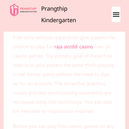
Skip
Prangthip
to
Tog
Kindergarten
content
Navi
Home
Free slots without registration give players the
chance to play for
raja slot88 casino
free on
casino games. The primary goal of these free
slots is to give players the same thrills playing
a real money game without the need to sign
up for an account. The attractive graphics,
noises and real-world playing experience
are
recreated using this technology. You can play
for free with no registration required.
Before you can play free casino games on any