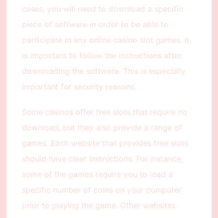
cases, you will need to download a specific
piece of software in order to be able to
participate in any online casino slot games. It
is important to follow the instructions after
downloading the software. This is especially
important for security reasons.
Some casinos offer free slots that require no
download, but they also provide a range of
games. Each website that provides free slots
should have clear instructions. For instance,
some of the games require you to load a
specific number of coins on your computer
prior to playing the game. Other websites