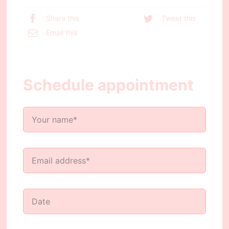
Share this
Tweet this
Email this
Schedule appointment