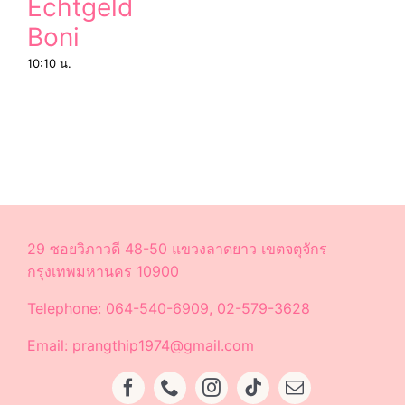
Echtgeld
Boni
10:10 น.
29 ซอยวิภาวดี 48-50 แขวงลาดยาว เขตจตุจักร
กรุงเทพมหานคร 10900
Telephone: 064-540-6909, 02-579-3628
Email: prangthip1974@gmail.com