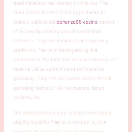
don’t have any real money on the line. The
main reason for this is the opportunity to
make a substantial
bonanza88 casino
amount
of money by making use of specialized
software. They are known as microgaming
platforms. The term microgaming is a
reference to the fact that the vast majority of
casinos utilize some kind of software for
gambling. They are not based on traditional
gambling formats like live casinos, bingo
roulette, etc.
The most effective way to learn more about
playing slots for free is to conduct a little
research through the Internet. Numerous