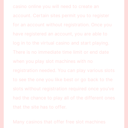
casino online you will need to create an
account. Certain sites permit you to register
for an account without registration. Once you
have registered an account, you are able to
log in to the virtual casino and start playing.
There is no immediate time limit or end date
when you play slot machines with no
registration needed. You can play various slots
to see the one you like best or go back to the
slots without registration required once you’ve
had the chance to play all of the different ones
that the site has to offer.
Many casinos that offer free slot machines