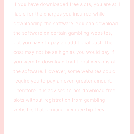
If you have downloaded free slots, you are still
liable for the charges you incurred while
downloading the software. You can download
the software on certain gambling websites,
but you have to pay an additional cost. The
cost may not be as high as you would pay if
you were to download traditional versions of
the software. However, some websites could
require you to pay an even greater amount.
Therefore, it is advised to not download free
slots without registration from gambling
websites that demand membership fees.