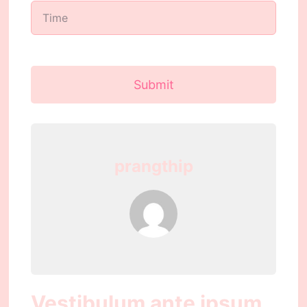
Submit
prangthip
Vestibulum ante ipsum