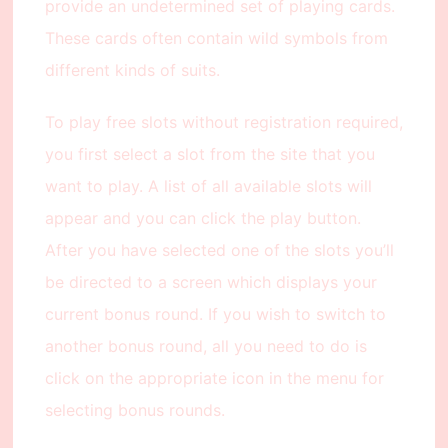
provide an undetermined set of playing cards.
These cards often contain wild symbols from
different kinds of suits.
To play free slots without registration required,
you first select a slot from the site that you
want to play. A list of all available slots will
appear and you can click the play button.
After you have selected one of the slots you’ll
be directed to a screen which displays your
current bonus round. If you wish to switch to
another bonus round, all you need to do is
click on the appropriate icon in the menu for
selecting bonus rounds.