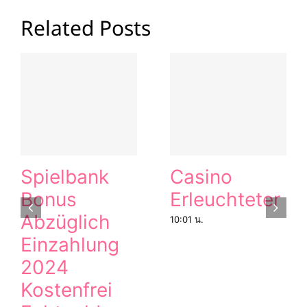
Related Posts
Spielbank
Casino
Bonus
Erleuchteter
Abzüglich
10:01 น.
Einzahlung
2024
Kostenfrei