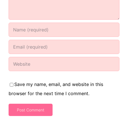
Save my name, email, and website in this
browser for the next time I comment.