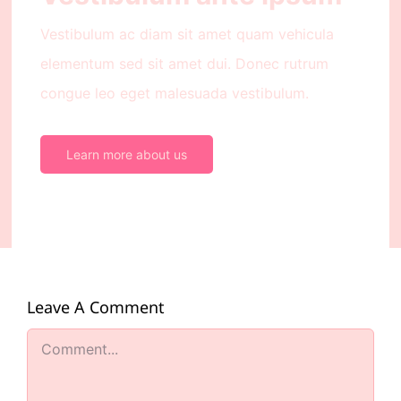
Vestibulum ac diam sit amet quam vehicula
elementum sed sit amet dui. Donec rutrum
congue leo eget malesuada vestibulum.
Learn more about us
Leave A Comment
Comment