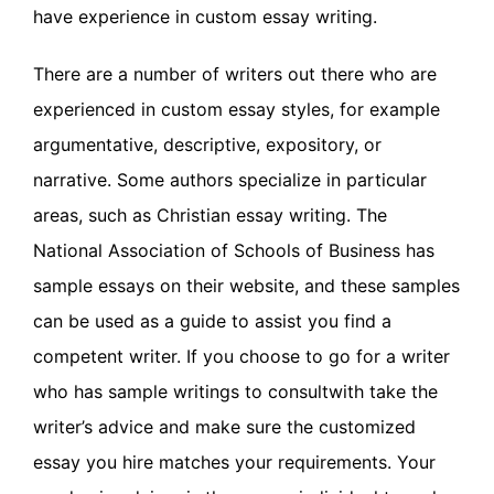
have experience in custom essay writing.
There are a number of writers out there who are
experienced in custom essay styles, for example
argumentative, descriptive, expository, or
narrative. Some authors specialize in particular
areas, such as Christian essay writing. The
National Association of Schools of Business has
sample essays on their website, and these samples
can be used as a guide to assist you find a
competent writer. If you choose to go for a writer
who has sample writings to consultwith take the
writer’s advice and make sure the customized
essay you hire matches your requirements. Your