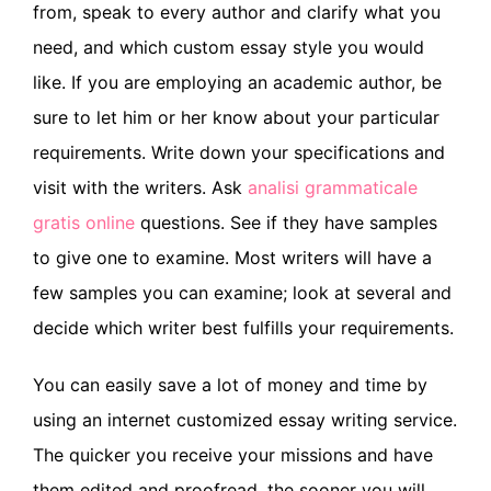
from, speak to every author and clarify what you
need, and which custom essay style you would
like. If you are employing an academic author, be
sure to let him or her know about your particular
requirements. Write down your specifications and
visit with the writers. Ask
analisi grammaticale
gratis online
questions. See if they have samples
to give one to examine. Most writers will have a
few samples you can examine; look at several and
decide which writer best fulfills your requirements.
You can easily save a lot of money and time by
using an internet customized essay writing service.
The quicker you receive your missions and have
them edited and proofread, the sooner you will