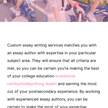
Custom essay writing services matches you with
an essay author with expertise in your particular
subject area. They will ensure that all criteria are
met, so you can be certain you’re making the best
of your college education
kostenlose
rechtschreibprüfung duden
and earning the most
out of your
postsecondary experience. By working
with experienced essay authors, you can be
certain to make the most of your expertise.