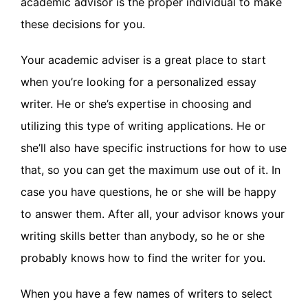
academic advisor is the proper individual to make
these decisions for you.
Your academic adviser is a great place to start
when you’re looking for a personalized essay
writer. He or she’s expertise in choosing and
utilizing this type of writing applications. He or
she’ll also have specific instructions for how to use
that, so you can get the maximum use out of it. In
case you have questions, he or she will be happy
to answer them. After all, your advisor knows your
writing skills better than anybody, so he or she
probably knows how to find the writer for you.
When you have a few names of writers to select