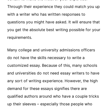
Through their experience they could match you up
with a writer who has written responses to
questions you might have asked. It will ensure that
you get the absolute best writing possible for your
requirements.
Many college and university admissions officers
do not have the skills necessary to write a
customized essay. Because of this, many schools
and universities do not need essay writers to have
any sort of writing experience. However, the high
demand for these essays signifies there are
qualified authors around who have a couple tricks
up their sleeves – especially those people who