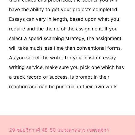
have the ability to get your projects completed.
Essays can vary in length, based upon what you
require and the theme of the assignment. If you
select a speed scanning strategy, the assignment
will take much less time than conventional forms.
As you select the writer for your custom essay
writing service, make sure you pick one which has
a track record of success, is prompt in their
reaction and can be punctual in their own work.
29 ซอยวิภาวดี 48-50 แขวงลาดยาว เขตจตุจักร